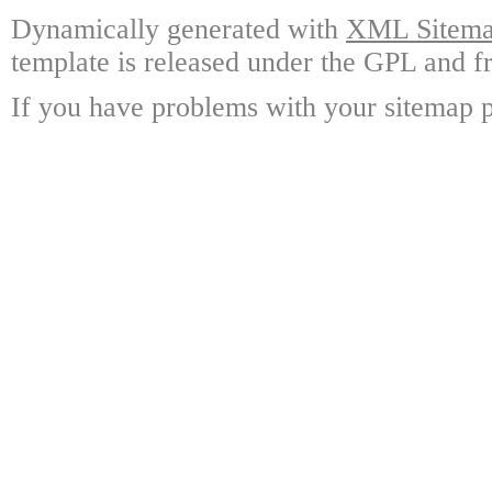
Dynamically generated with
XML Sitemap
template is released under the GPL and fr
If you have problems with your sitemap p