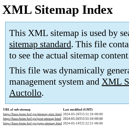
XML Sitemap Index
This XML sitemap is used by se
sitemap standard
. This file cont
to see the actual sitemap content
This file was dynamically gener
management system and
XML Si
Auctollo
.
URL of sub-sitemap
Last modified (GMT)
https://haus-heim-hof.pw/sitemap-misc.html
2024-03-26T15:51:10+00:00
https://haus-heim-hof.pw/post-sitemap.html
2024-03-26T15:51:10+00:00
https://haus-heim-hof.pw/page-sitemap.html
2024-03-14T22:22:21+00:00